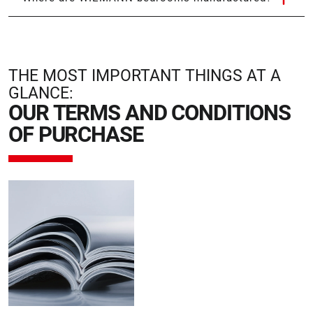
THE MOST IMPORTANT THINGS AT A
GLANCE:
OUR TERMS AND CONDITIONS
OF PURCHASE