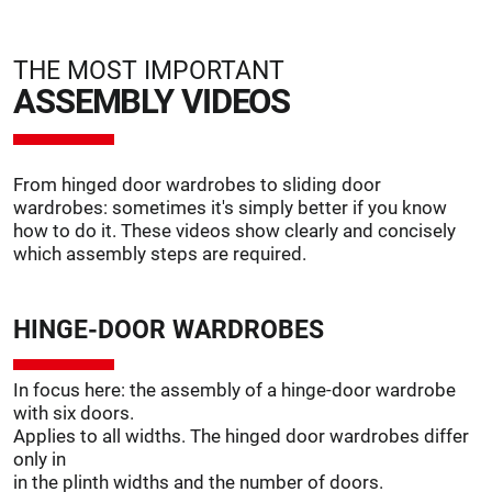
THE MOST IMPORTANT
ASSEMBLY VIDEOS
From hinged door wardrobes to sliding door
wardrobes: sometimes it's simply better if you know
how to do it. These videos show clearly and concisely
which assembly steps are required.
HINGE-DOOR WARDROBES
In focus here: the assembly of a hinge-door wardrobe
with six doors.
Applies to all widths. The hinged door wardrobes differ
only in
in the plinth widths and the number of doors.