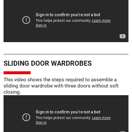
SLIDING DOOR WARDROBES
This video shows the steps required to assemble a
sliding door wardrobe with three doors without soft
closing.