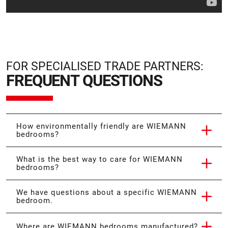
FOR SPECIALISED TRADE PARTNERS:
FREQUENT QUESTIONS
How environmentally friendly are WIEMANN
bedrooms?
What is the best way to care for WIEMANN
bedrooms?
We have questions about a specific WIEMANN
bedroom.
Where are WIEMANN bedrooms manufactured?