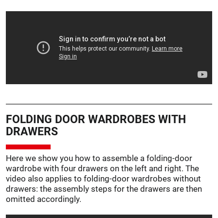
FOLDING DOOR WARDROBES WITH
DRAWERS
Here we show you how to assemble a folding-door
wardrobe with four drawers on the left and right. The
video also applies to folding-door wardrobes without
drawers: the assembly steps for the drawers are then
omitted accordingly.