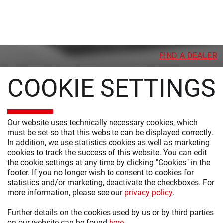
FIND A DEALER
COOKIE SETTINGS
Our website uses technically necessary cookies, which
must be set so that this website can be displayed correctly.
PRODUCTS
In addition, we use statistics cookies as well as marketing
cookies to track the success of this website. You can edit
MODERN BEDROOM
the cookie settings at any time by clicking "Cookies" in the
CLASSIC BEDROOM
footer. If you no longer wish to consent to cookies for
statistics and/or marketing, deactivate the checkboxes. For
CABINET SYSTEMS
more information, please see our
privacy policy
.
CHESTS OF DRAWERS AND BEDSIDE CABINETS
Further details on the cookies used by us or by third parties
on our website can be found
here
.