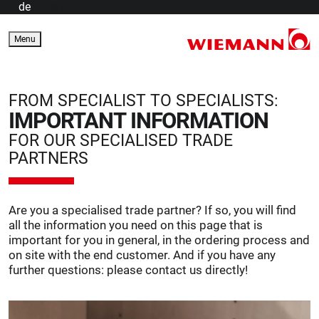
de
en
Menu
FROM SPECIALIST TO SPECIALISTS:
IMPORTANT INFORMATION
FOR OUR SPECIALISED TRADE
PARTNERS
Are you a specialised trade partner? If so, you will find
all the information you need on this page that is
important for you in general, in the ordering process and
on site with the end customer. And if you have any
further questions: please contact us directly!