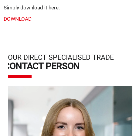
Simply download it here.
DOWNLOAD
YOUR DIRECT SPECIALISED TRADE
CONTACT PERSON