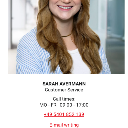
SARAH AVERMANN
Customer Service
Call times:
MO - FR | 09:00 - 17:00
+49 5401 852 139
E-mail writing