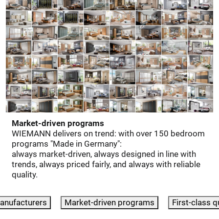
Market-driven programs
WIEMANN delivers on trend: with over 150 bedroom
programs "Made in Germany":
always market-driven, always designed in line with
trends, always priced fairly, and always with reliable
quality.
anufacturers
Market-driven programs
First-class q