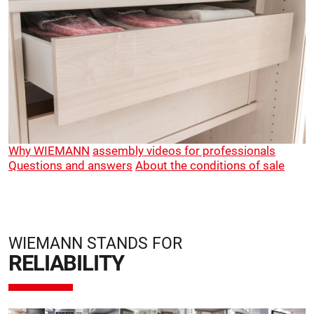
Why WIEMANN
assembly videos for professionals
Questions and answers
About the conditions of sale
WIEMANN STANDS FOR
RELIABILITY