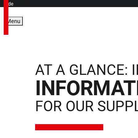
de
en
Menu
AT A GLANCE:
INFORMAT
FOR OUR SUPP