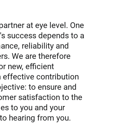
artner at eye level. One
y's success depends to a
ance, reliability and
rs. We are therefore
r new, efficient
effective contribution
jective: to ensure and
mer satisfaction to the
lies to you and your
to hearing from you.