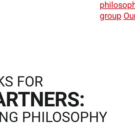
philosop
group
Ou
KS FOR
ARTNERS:
NG PHILOSOPHY