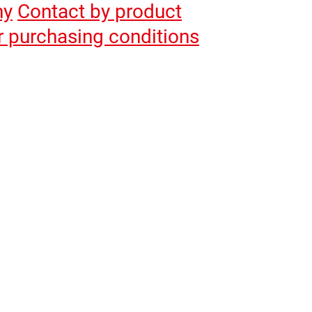
hy
Contact by product
r purchasing conditions