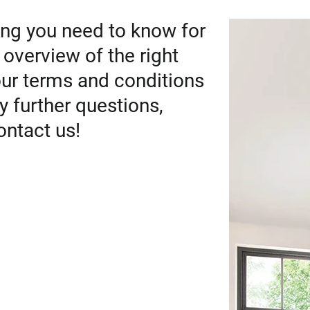
ng you need to know for
 overview of the right
our terms and conditions
y further questions,
ontact us!