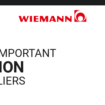
 IMPORTANT
ION
LIERS