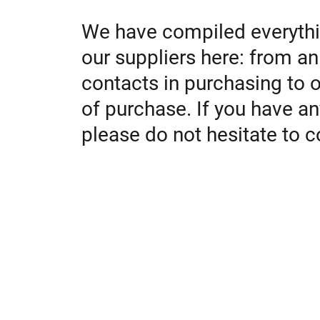
We have compiled everythi
our suppliers here: from an
contacts in purchasing to 
of purchase. If you have an
please do not hesitate to c