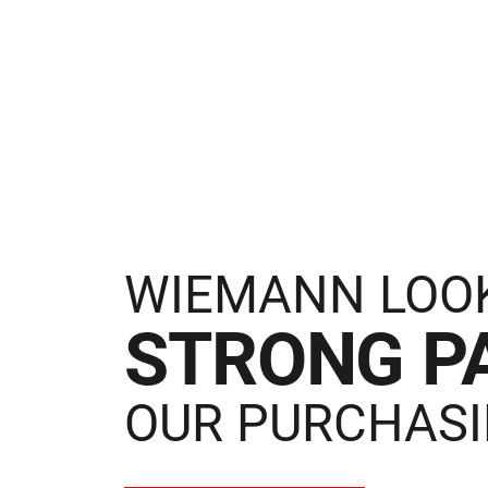
WIEMANN LOO
STRONG P
OUR PURCHASI