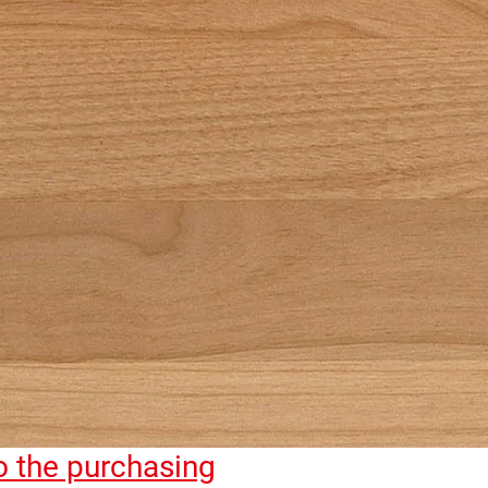
to the purchasing