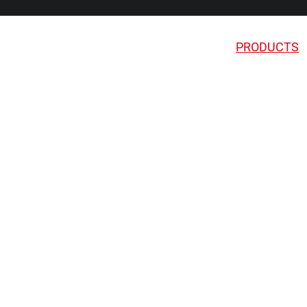
PRODUCTS