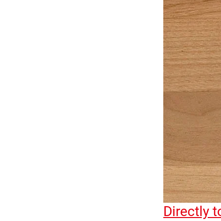
Directly 