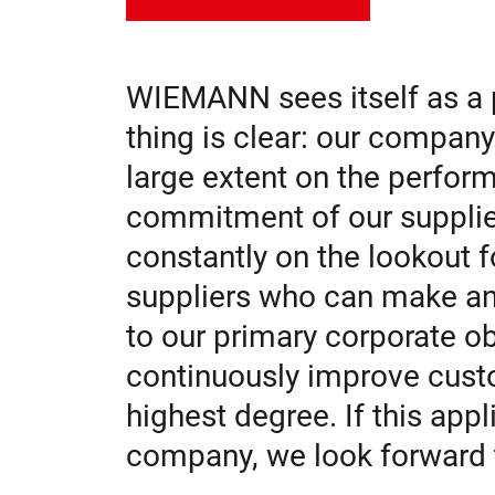
WIEMANN sees itself as a p
thing is clear: our compan
large extent on the perform
commitment of our supplie
constantly on the lookout fo
suppliers who can make an 
to our primary corporate ob
continuously improve custo
highest degree. If this app
company, we look forward 